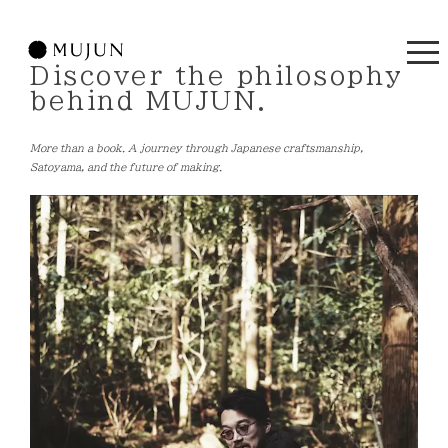
Discover the philosophy
behind MUJUN.
More than a book. A journey through Japanese craftsmanship,
Satoyama, and the future of making.