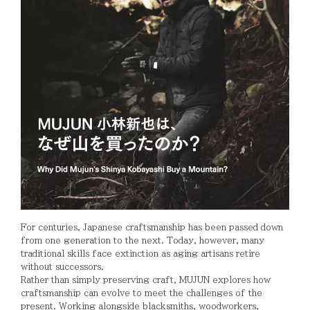
For centuries, Japanese craftsmanship has been passed down
from one generation to the next. Today, however, many
traditional skills face extinction as aging artisans retire
without successors.
Rather than simply preserving craft, MUJUN explores how
craftsmanship can evolve to meet the challenges of the
present. Working alongside blacksmiths, woodworkers,