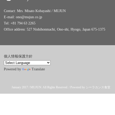
Contact: Mrs. Misato Kobayashi / MUJUN
E-mail:
ono@mujun.co.jp
Tel: +81 794 63 2265
Office address: 527 Nishihonmachi, Ono-shi, Hyogo, Japan 675-1375
個人情報保護方針
Powered by
Translate
January 2017 / MUJUN. All Rights Reserved. / Powered by シーラカンス食堂