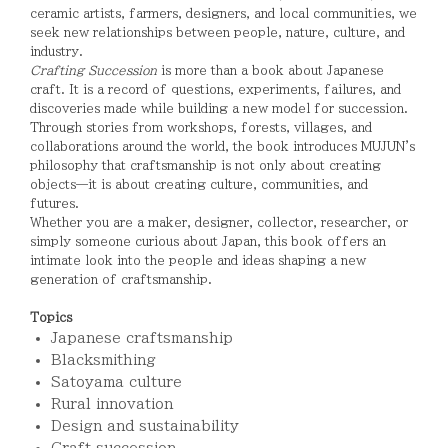
ceramic artists, farmers, designers, and local communities, we
seek new relationships between people, nature, culture, and
industry.
Crafting Succession
is more than a book about Japanese
craft. It is a record of questions, experiments, failures, and
discoveries made while building a new model for succession.
Through stories from workshops, forests, villages, and
collaborations around the world, the book introduces MUJUN's
philosophy that craftsmanship is not only about creating
objects—it is about creating culture, communities, and
futures.
Whether you are a maker, designer, collector, researcher, or
simply someone curious about Japan, this book offers an
intimate look into the people and ideas shaping a new
generation of craftsmanship.
Topics
Japanese craftsmanship
Blacksmithing
Satoyama culture
Rural innovation
Design and sustainability
Craft succession