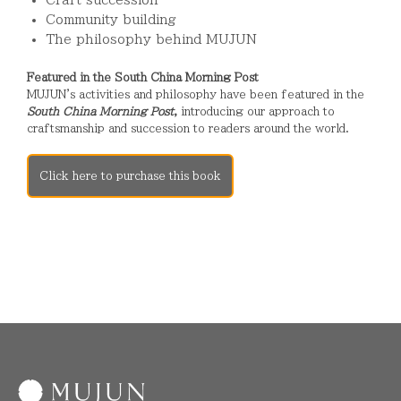
Community building
The philosophy behind MUJUN
Featured in the South China Morning Post
MUJUN's activities and philosophy have been featured in the
South China Morning Post
,
introducing our approach to
craftsmanship and succession to readers around the world.
Click here to purchase this book